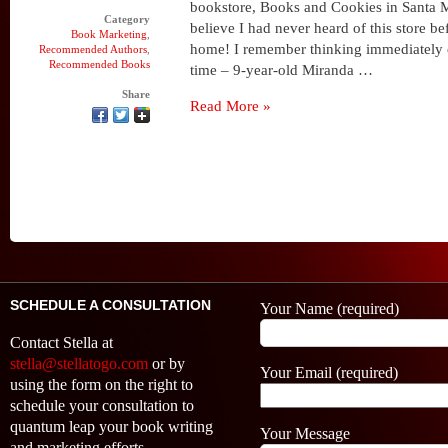
bookstore, Books and Cookies in Santa Mo
Category
believe I had never heard of this store bef
Book Marketing
,
home! I remember thinking immediately 
Recommended Authors
,
Recommended Books
time – 9-year-old Miranda …
Share
Read More »
SCHEDULE A CONSULTATION
Your Name (required)
Contact Stella at
stella@stellatogo.com
or by
Your Email (required)
using the form on the right to
schedule your consultation to
quantum leap your book writing
Your Message
and marketing efforts.