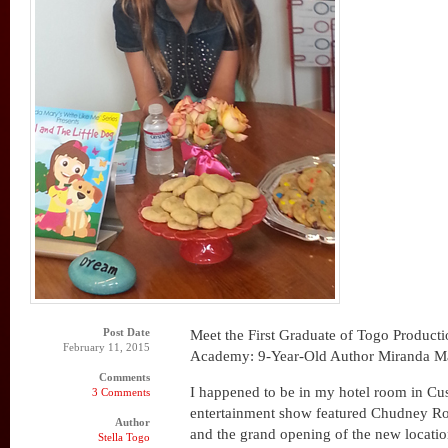
Post Date
Meet the First Graduate of Togo Product
February 11, 2015
Academy: 9-Year-Old Author Miranda M
Comments
I happened to be in my hotel room in Cu
3 Comments
entertainment show featured Chudney Ro
Author
and the grand opening of the new location
Stella Togo