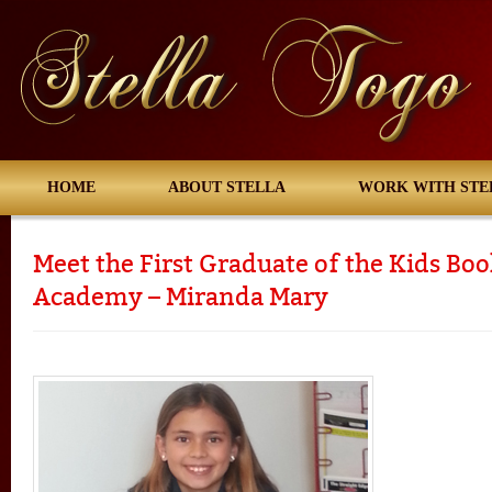
HOME
ABOUT STELLA
WORK WITH STE
Meet the First Graduate of the Kids Bo
Academy – Miranda Mary