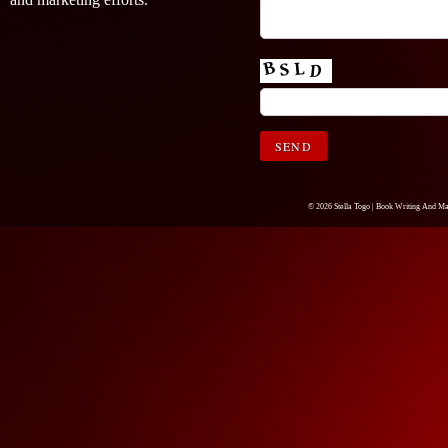
© 2026 Stella Togo |
Book Writing And Ma