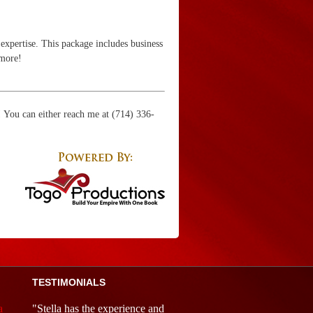
expertise. This package includes business
 more!
u! You can either reach me at (714) 336-
TESTIMONIALS
a
"Stella has the experience and