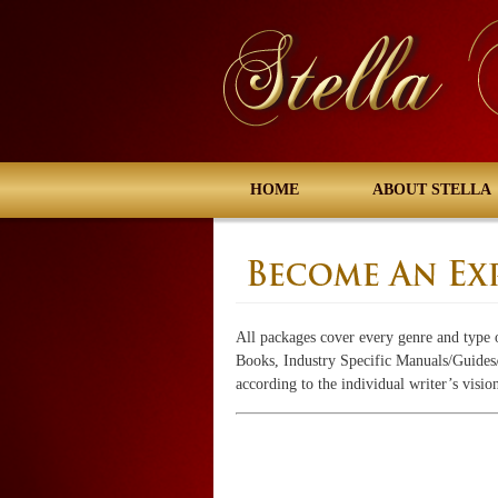
HOME
ABOUT STELLA
All packages cover every genre and type 
Books, Industry Specific Manuals/Guides/B
according to the individual writer’s visio