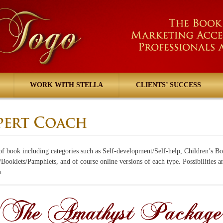
WORK WITH STELLA
CLIENTS’ SUCCESS
of book including categories such as Self-development/Self-help, Children’s Bo
ooklets/Pamphlets, and of course online versions of each type. Possibilities a
n.