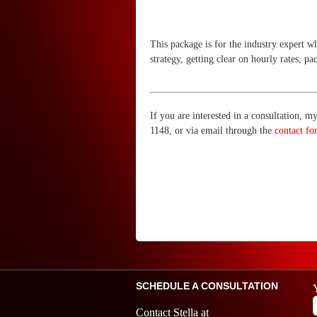
This package is for the industry expert w
strategy, getting clear on hourly rates, 
If you are interested in a consultation, 
1148, or via email through the
contact fo
SCHEDULE A CONSULTATION
Contact Stella at