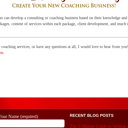
ho can develop a consulting or coaching business based on their knowledge and 
packages, content of services within each package, client development, and much
my coaching services, or have any questions at all, I would love to hear from yo
rm
.
RECENT BLOG POSTS
Your Name (required)
The 5-Minute Guide to Writing 