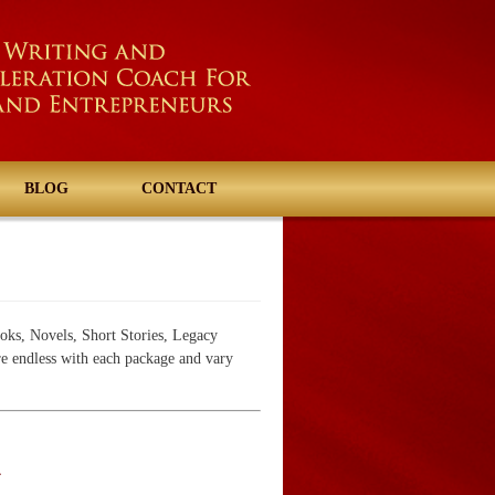
BLOG
CONTACT
oks, Novels, Short Stories, Legacy
re endless with each package and vary