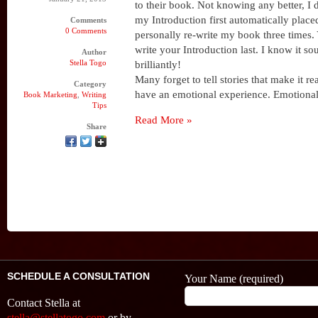
to their book. Not knowing any better, I 
my Introduction first automatically place
Comments
0 Comments
personally re-write my book three times. 
write your Introduction last. I know it so
Author
Stella Togo
brilliantly!
Many forget to tell stories that make it re
Category
have an emotional experience. Emotional
Book Marketing
,
Writing
Tips
Read More »
Share
SCHEDULE A CONSULTATION
Your Name (required)
Contact Stella at
stella@stellatogo.com
or by