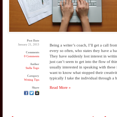
Post Date
January 21, 2013
Being a writer’s coach, I’ll get a call 
every so often, who states they have a ba
Comments
They have suddenly lost interest in writ
0 Comments
just can’t seem to get into the flow of th
Author
usually interested in speaking with these 
Stella Togo
want to know what stopped their creativity
Category
typically I take the individual through a 
Writing Tips
Read More »
Share