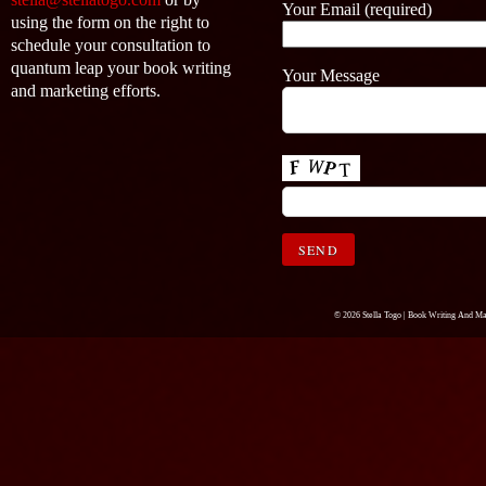
Your Email (required)
using the form on the right to
schedule your consultation to
quantum leap your book writing
Your Message
and marketing efforts.
© 2026 Stella Togo |
Book Writing And Ma