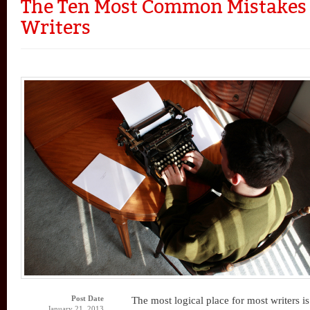
The Ten Most Common Mistakes
Writers
Post Date
The most logical place for most writers is
January 21, 2013