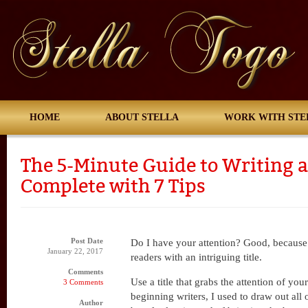
HOME
ABOUT STELLA
WORK WITH STE
The 5-Minute Guide to Writing a
Complete with 7 Tips
Post Date
Do I have your attention? Good, because 
January 22, 2017
readers with an intriguing title.
Comments
Use a title that grabs the attention of you
3 Comments
beginning writers, I used to draw out all o
Author