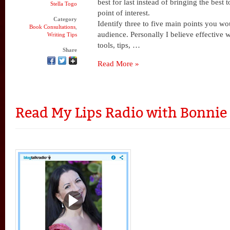
best for last instead of bringing the best 
Stella Togo
point of interest.
Category
Identify three to five main points you wo
Book Consultations
,
audience. Personally I believe effective w
Writing Tips
tools, tips, …
Share
Read More »
Read My Lips Radio with Bonni