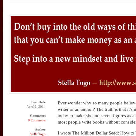
Post Date
Ever wonder why so many people believ
April 2, 2014
writer or an author? The truth is that it’s 
today to make six and seven figures as a
Comments
0 Comments
most people write books without consider
Author
I wrote The Million Dollar Seed: How to
Stella Togo