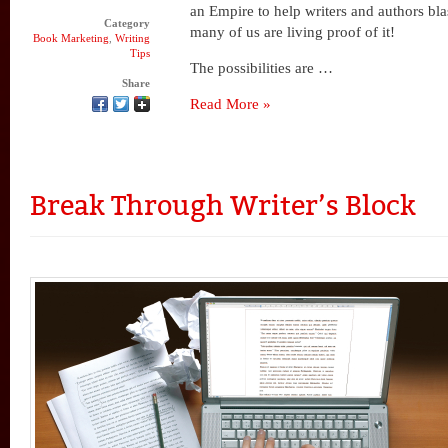
an Empire to help writers and authors blas
Category
many of us are living proof of it!
Book Marketing
,
Writing
Tips
The possibilities are …
Share
Read More »
Break Through Writer’s Block