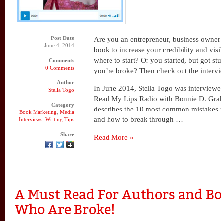
Post Date
Are you an entrepreneur, business owner 
June 4, 2014
book to increase your credibility and vis
where to start? Or you started, but got s
Comments
0 Comments
you’re broke? Then check out the interv
Author
In June 2014, Stella Togo was interview
Stella Togo
Read My Lips Radio with Bonnie D. Graha
Category
describes the 10 most common mistakes
Book Marketing
,
Media
and how to break through …
Interviews
,
Writing Tips
Share
Read More »
A Must Read For Authors and Bo
Who Are Broke!